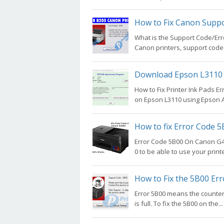
How to Fix Canon Suppo
What is the Support Code/Err
Canon printers, support code 
Download Epson L3110 
How to Fix Printer Ink Pads Er
on Epson L3110 using Epson A
How to fix Error Code 
Error Code 5B00 On Canon G42
0 to be able to use your printe
How to Fix the 5B00 Er
Error 5B00 means the counter 
is full. To fix the 5B00 on the...