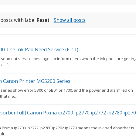
posts with label
Reset
.
Show all posts
00 The Ink Pad Need Service (E-11)
l send out service messages to inform users when the ink pads are gettin
 lif...
on Canon Printer MG5200 Series
 series show error 5B00 or 5B01 or 1700, and the power and alarm led on
 that me...
sorber full] Canon Pixma ip2700 ip2770 ip2772 ip2780 ip27
 Pixma ip2700 ip2772 ip2780 ip2702 ip2770 means the ink pad absorber is
li...