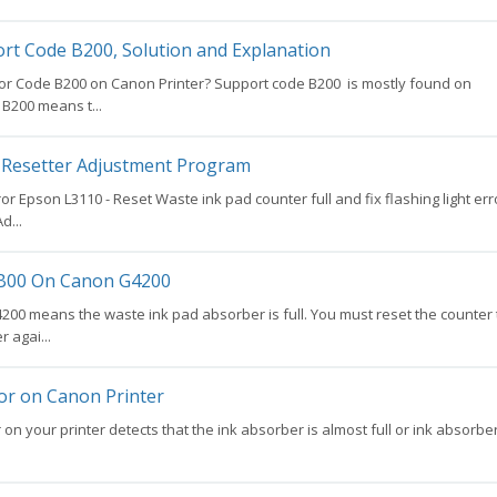
rt Code B200, Solution and Explanation
or Code B200 on Canon Printer? Support code B200 is mostly found on
B200 means t...
Resetter Adjustment Program
ror Epson L3110 - Reset Waste ink pad counter full and fix flashing light err
d...
5B00 On Canon G4200
00 means the waste ink pad absorber is full. You must reset the counter 
r agai...
ror on Canon Printer
on your printer detects that the ink absorber is almost full or ink absorbe