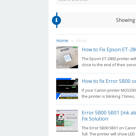
Showing 
Home
Reset
How to Fix Epson ET-28
The Epson ET-2800 printer wil
close to the end of their service
How to fix Error 5B00 
If your Canon printer MG5200
the printer is blinking 7 times,
Error 5B00 5B01 [ink ab
Fix Solution
The Error 5B00 5B01 on Canon
full. The printer will show LED B