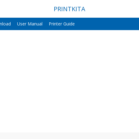
PRINTKITA
nload
User Manual
Printer Guide