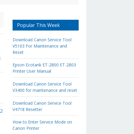
Popular This Week
Download Canon Service Tool
V5103 For Maintenance and
Reset
g
Epson Ecotank ET-2800 ET-2803
Printer User Manual
Download Canon Service Tool
V3400 for maintenance and reset
Download Canon Service Tool
V4718 Resetter
02
How to Enter Service Mode on
Canon Printer