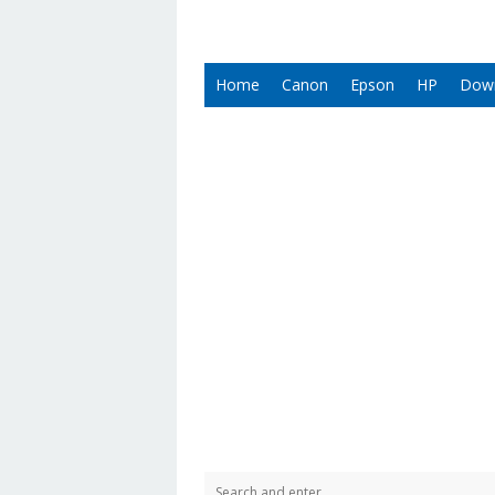
Home
Canon
Epson
HP
Dow