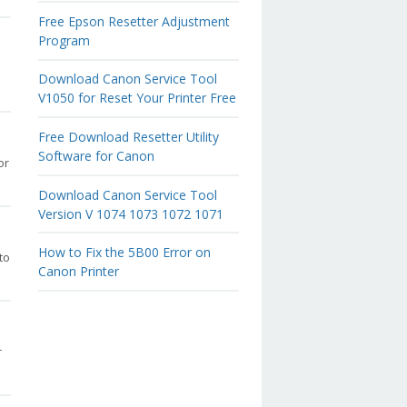
Free Epson Resetter Adjustment
Program
Download Canon Service Tool
V1050 for Reset Your Printer Free
Free Download Resetter Utility
Software for Canon
or
Download Canon Service Tool
Version V 1074 1073 1072 1071
How to Fix the 5B00 Error on
to
Canon Printer
r