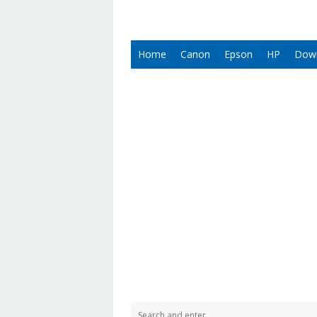
Home
Canon
Epson
HP
Dow