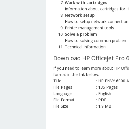
Work with cartridges
Information about cartridges for H
Network setup
How to setup network connection
Printer management tools
Solve a problem
How to solving common problem o
Technical Information
Download HP Officejet Pro 
If you need to learn more about HP Offi
format in the link bellow.
Title
: HP ENVY 6000 Al
File Pages
: 135 Pages
Language
: English
File Format
: PDF
File Size
: 1.9 MB