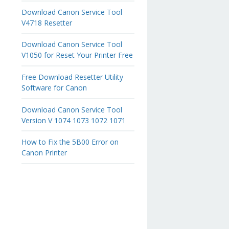
Download Canon Service Tool
V4718 Resetter
Download Canon Service Tool
V1050 for Reset Your Printer Free
Free Download Resetter Utility
Software for Canon
Download Canon Service Tool
Version V 1074 1073 1072 1071
How to Fix the 5B00 Error on
Canon Printer