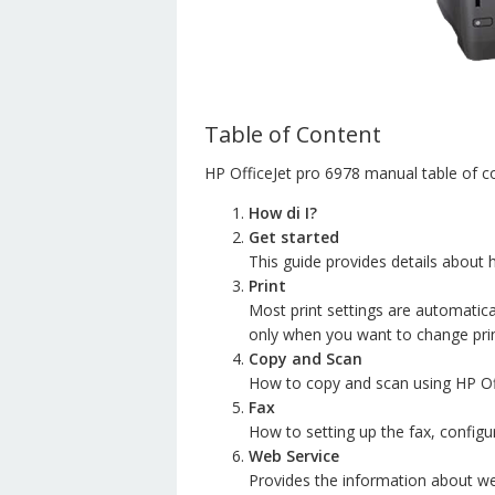
Table of Content
HP OfficeJet pro 6978 manual table of c
How di I?
Get started
This guide provides details about
Print
Most print settings are automatica
only when you want to change print 
Copy and Scan
How to copy and scan using HP Off
Fax
How to setting up the fax, configu
Web Service
Provides the information about we