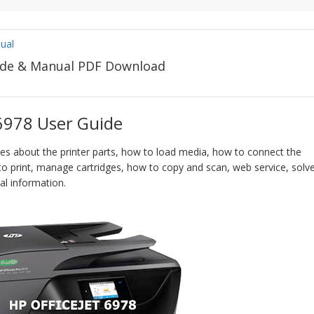
ual
uide & Manual PDF Download
 6978 User Guide
bes about the printer parts, how to load media, how to connect the
to print, manage cartridges, how to copy and scan, web service, solv
l information.