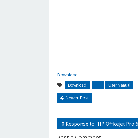
Download
Download
HP
User Manual
Newer Post
0 Response to "HP Officejet Pro
Post a Comment