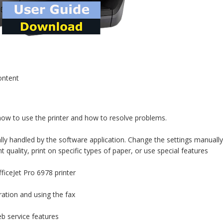
ontent
 how to use the printer and how to resolve problems.
lly handled by the software application. Change the settings manually
quality, print on specific types of paper, or use special features
iceJet Pro 6978 printer
ration and using the fax
b service features