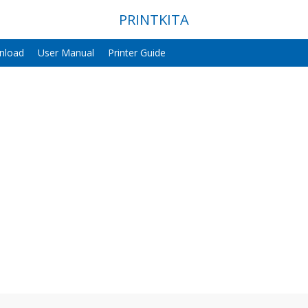
PRINTKITA
nload
User Manual
Printer Guide