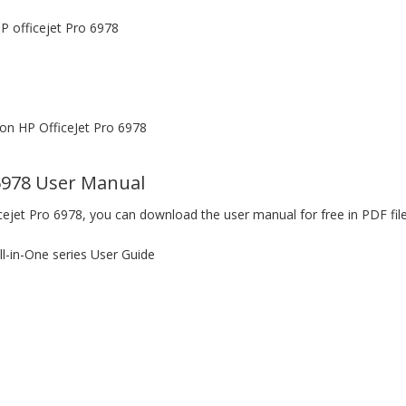
P officejet Pro 6978
n HP OfficeJet Pro 6978
6978 User Manual
cejet Pro 6978, you can download the user manual for free in PDF fil
l-in-One series User Guide