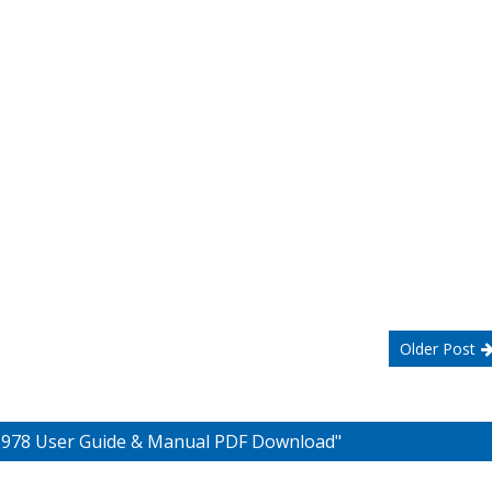
Older Post
 6978 User Guide & Manual PDF Download"