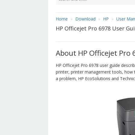
Home
Download
HP
User Man
HP Officejet Pro 6978 User G
About HP Officejet Pro
HP Officejet Pro 6978 user guide descri
printer, printer management tools, how 
a problem, HP EcoSolutions and Technica