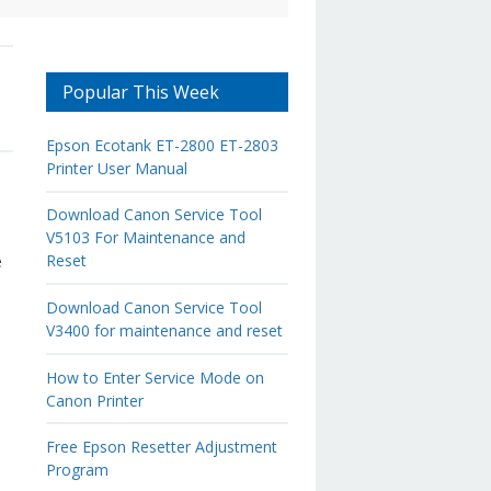
Popular This Week
Epson Ecotank ET-2800 ET-2803
Printer User Manual
Download Canon Service Tool
V5103 For Maintenance and
Reset
e
Download Canon Service Tool
V3400 for maintenance and reset
How to Enter Service Mode on
Canon Printer
Free Epson Resetter Adjustment
Program