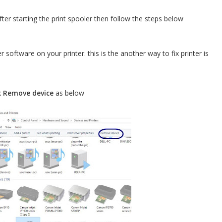
fter starting the print spooler then follow the steps below
er software on your printer. this is the another way to fix printer is
k
Remove device
as below