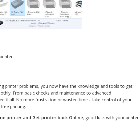
printer.
ing printer problems, you now have the knowledge and tools to get
moothly. From basic checks and maintenance to advanced
d it all. No more frustration or wasted time - take control of your
free printing.
line printer and Get printer back Online
, good luck with your printer