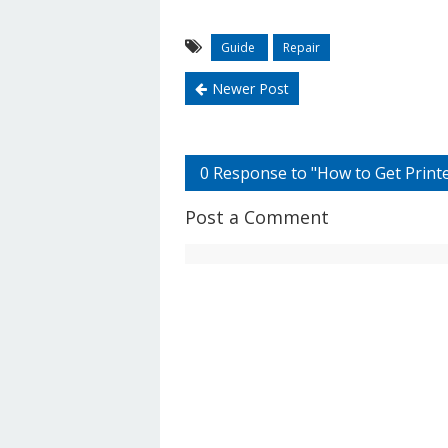
Guide
Repair
Newer Post
0 Response to "How to Get Printer
Post a Comment