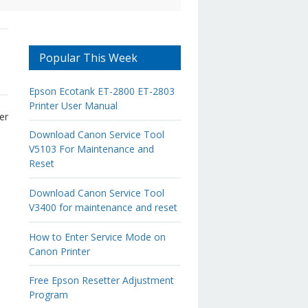
Popular This Week
Epson Ecotank ET-2800 ET-2803
Printer User Manual
er
d
Download Canon Service Tool
V5103 For Maintenance and
Reset
Download Canon Service Tool
V3400 for maintenance and reset
How to Enter Service Mode on
Canon Printer
Free Epson Resetter Adjustment
Program