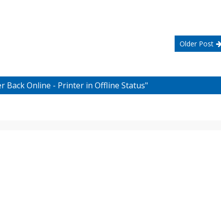
Older Post
 Back Online - Printer in Offline Status"