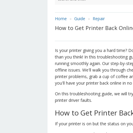
Home
Guide
Repair
How to Get Printer Back Online 
Is your printer giving you a hard time? Do
than you think! In this troubleshooting g
running smoothly again. Our step-by-step
offline issues. We'll walk you through ch
printer problems, grab a cup of coffee an
you'll have your printer back online in no
On this troubleshooting guide, we will try
printer driver faults.
How to Get Printer Bac
If your printer is on but the status on yo