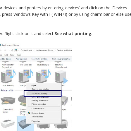
devices and printers by entering ‘devices’ and click on the ‘Devices
, press Windows Key with I ( WIN+I) or by using charm bar or else us
er. Right-click on it and select
See what printing
.