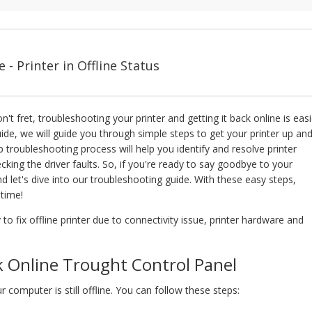
- Printer in Offline Status
n't fret, troubleshooting your printer and getting it back online is easi
uide, we will guide you through simple steps to get your printer up an
 troubleshooting process will help you identify and resolve printer
ecking the driver faults. So, if you're ready to say goodbye to your
d let's dive into our troubleshooting guide. With these easy steps,
 time!
 to fix offline printer due to connectivity issue, printer hardware and
k Online Trought Control Panel
ur computer is still offline. You can follow these steps: