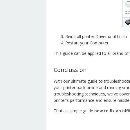
Reinstall printer Driver until finish
Restart your Computer
This guide can be applied to all brand of 
Conclussion
With our ultimate guide to troubleshoot
your printer back online and running s
troubleshooting techniques, we've covere
printer's performance and ensure hassle-
Thats is simple guide
how to fix an off