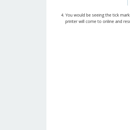
You would be seeing the tick mark 
printer will come to online and res