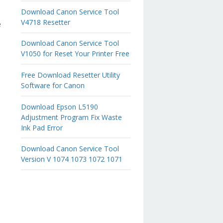
Download Canon Service Tool
V4718 Resetter
e
Download Canon Service Tool
V1050 for Reset Your Printer Free
Free Download Resetter Utility
Software for Canon
Download Epson L5190
Adjustment Program Fix Waste
Ink Pad Error
Download Canon Service Tool
Version V 1074 1073 1072 1071