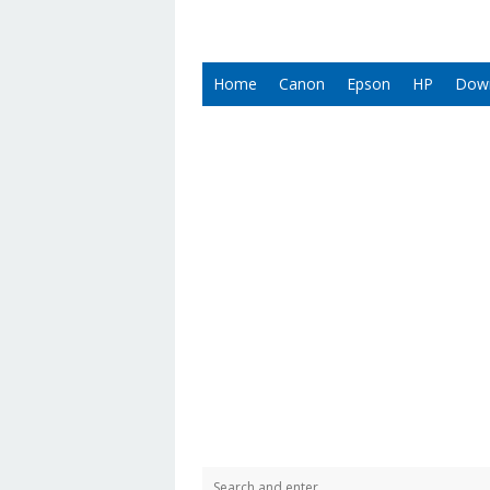
Home
Canon
Epson
HP
Dow