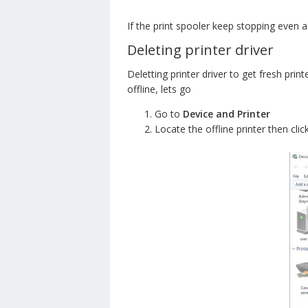
If the print spooler keep stopping even a
Deleting printer driver
Deletting printer driver to get fresh print
offline, lets go
Go to
Device and Printer
Locate the offline printer then clic