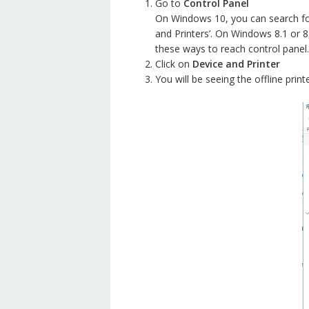
Go to
Control Panel
On Windows 10, you can search for 
and Printers’. On Windows 8.1 or 8
these ways to reach control panel.
Click on
Device and Printer
You will be seeing the offline print