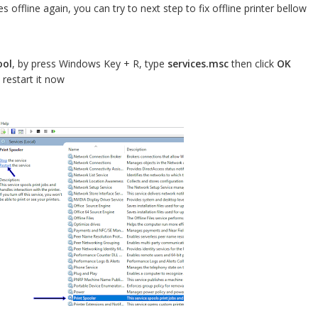
 offline again, you can try to next step to fix offline printer bellow
ool
, by press Windows Key + R, type
services.msc
then click
OK
 restart it now