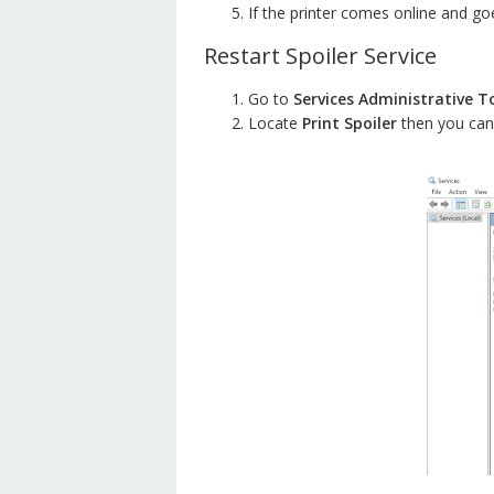
If the printer comes online and goes
Restart Spoiler Service
Go to
Services Administrative T
Locate
Print Spoiler
then you can