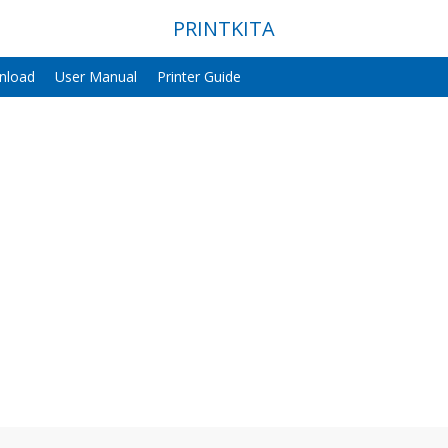
PRINTKITA
nload
User Manual
Printer Guide