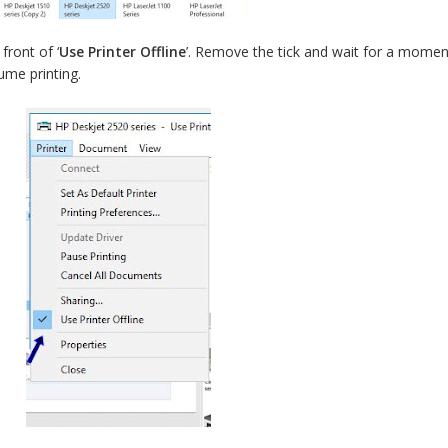
front of ‘
Use Printer Offline
’. Remove the tick and wait for a momen
ume printing.