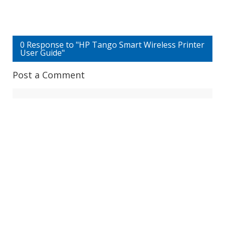
0 Response to "HP Tango Smart Wireless Printer
User Guide"
Post a Comment