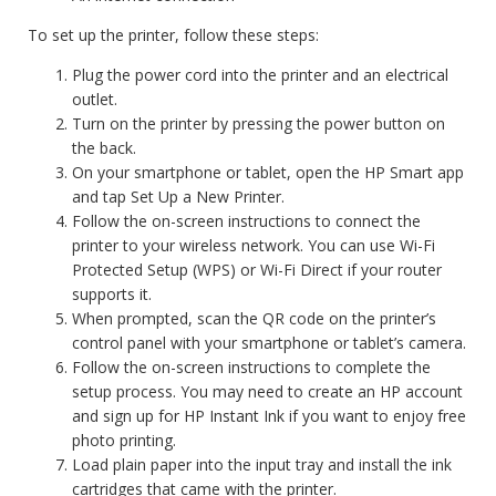
To set up the printer, follow these steps:
Plug the power cord into the printer and an electrical
outlet.
Turn on the printer by pressing the power button on
the back.
On your smartphone or tablet, open the HP Smart app
and tap Set Up a New Printer.
Follow the on-screen instructions to connect the
printer to your wireless network. You can use Wi-Fi
Protected Setup (WPS) or Wi-Fi Direct if your router
supports it.
When prompted, scan the QR code on the printer’s
control panel with your smartphone or tablet’s camera.
Follow the on-screen instructions to complete the
setup process. You may need to create an HP account
and sign up for HP Instant Ink if you want to enjoy free
photo printing.
Load plain paper into the input tray and install the ink
cartridges that came with the printer.