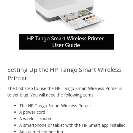
Setting Up the HP Tango Smart Wireless
Printer
The first step to use the HP Tango Smart Wireless Printer is
to set it up. You will need the following items:
The HP Tango Smart Wireless Printer
A power cord
A wireless router
A smartphone or tablet with the HP Smart app installed
An internet connection