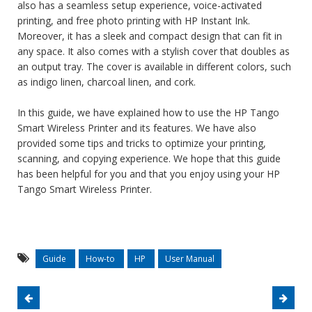
also has a seamless setup experience, voice-activated
printing, and free photo printing with HP Instant Ink.
Moreover, it has a sleek and compact design that can fit in
any space. It also comes with a stylish cover that doubles as
an output tray. The cover is available in different colors, such
as indigo linen, charcoal linen, and cork.
In this guide, we have explained how to use the HP Tango
Smart Wireless Printer and its features. We have also
provided some tips and tricks to optimize your printing,
scanning, and copying experience. We hope that this guide
has been helpful for you and that you enjoy using your HP
Tango Smart Wireless Printer.
Guide
How-to
HP
User Manual