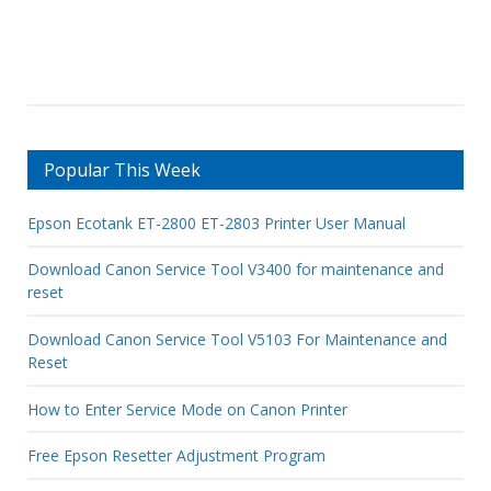
Popular This Week
Epson Ecotank ET-2800 ET-2803 Printer User Manual
Download Canon Service Tool V3400 for maintenance and
reset
Download Canon Service Tool V5103 For Maintenance and
Reset
How to Enter Service Mode on Canon Printer
Free Epson Resetter Adjustment Program