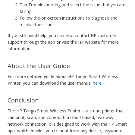
Tap Troubleshooting and select the issue that you are
facing.
Follow the on-screen instructions to diagnose and
resolve the issue.
If you still need help, you can also contact HP customer
support through the app or visit the HP website for more
information.
About the User Guide
For more detailed guide about HP Tango Smart Wireless
Printer, you can download the user manual
here
Conclusion
The HP Tango Smart Wireless Printer is a smart printer that
can print, scan, and copy with a cloud-based, two-way
network connection. It is designed to work with the HP Smart
app, which enables you to print from any device, anywhere. It