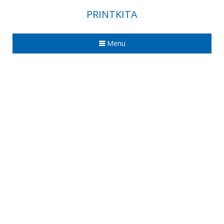
PRINTKITA
Menu