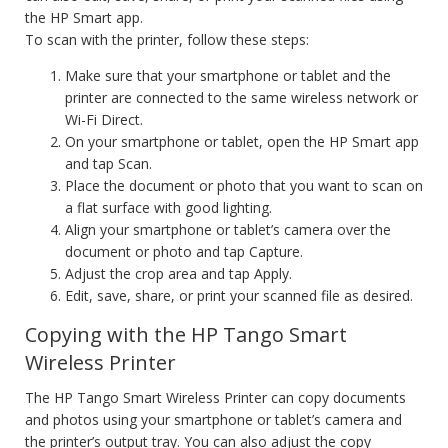
the HP Smart app.
To scan with the printer, follow these steps:
Make sure that your smartphone or tablet and the
printer are connected to the same wireless network or
Wi-Fi Direct.
On your smartphone or tablet, open the HP Smart app
and tap Scan.
Place the document or photo that you want to scan on
a flat surface with good lighting.
Align your smartphone or tablet’s camera over the
document or photo and tap Capture.
Adjust the crop area and tap Apply.
Edit, save, share, or print your scanned file as desired.
Copying with the HP Tango Smart
Wireless Printer
The HP Tango Smart Wireless Printer can copy documents
and photos using your smartphone or tablet’s camera and
the printer’s output tray. You can also adjust the copy