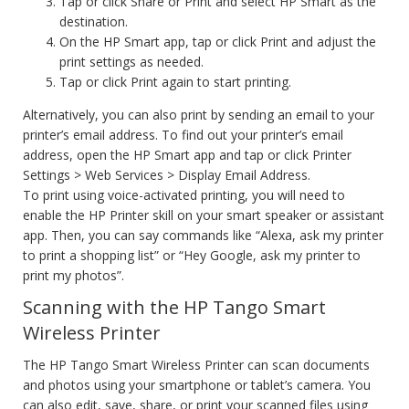
Tap or click Share or Print and select HP Smart as the
destination.
On the HP Smart app, tap or click Print and adjust the
print settings as needed.
Tap or click Print again to start printing.
Alternatively, you can also print by sending an email to your
printer’s email address. To find out your printer’s email
address, open the HP Smart app and tap or click Printer
Settings > Web Services > Display Email Address.
To print using voice-activated printing, you will need to
enable the HP Printer skill on your smart speaker or assistant
app. Then, you can say commands like “Alexa, ask my printer
to print a shopping list” or “Hey Google, ask my printer to
print my photos”.
Scanning with the HP Tango Smart
Wireless Printer
The HP Tango Smart Wireless Printer can scan documents
and photos using your smartphone or tablet’s camera. You
can also edit, save, share, or print your scanned files using