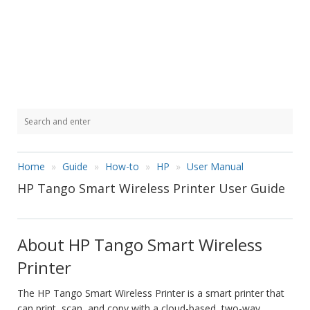
Home
Guide
How-to
HP
User Manual
HP Tango Smart Wireless Printer User Guide
About HP Tango Smart Wireless
Printer
The HP Tango Smart Wireless Printer is a smart printer that
can print, scan, and copy with a cloud-based, two-way