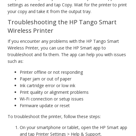
settings as needed and tap Copy. Wait for the printer to print
your copy and take it from the output tray.
Troubleshooting the HP Tango Smart
Wireless Printer
If you encounter any problems with the HP Tango Smart
Wireless Printer, you can use the HP Smart app to
troubleshoot and fix them. The app can help you with issues
such as:
Printer offline or not responding
Paper jam or out of paper
Ink cartridge error or low ink
Print quality or alignment problems
Wi-Fi connection or setup issues
Firmware update or reset
To troubleshoot the printer, follow these steps:
On your smartphone or tablet, open the HP Smart app
and tap Printer Settings > Help & Support.