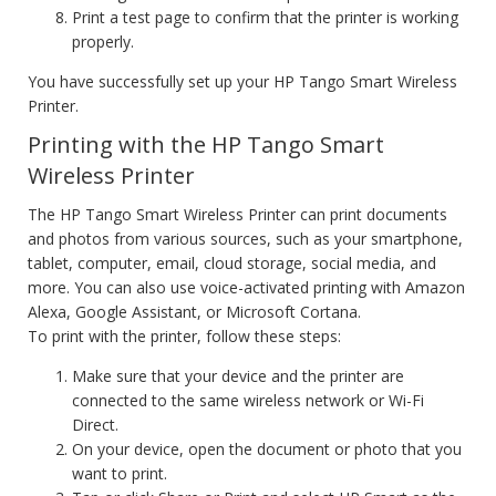
Print a test page to confirm that the printer is working
properly.
You have successfully set up your HP Tango Smart Wireless
Printer.
Printing with the HP Tango Smart
Wireless Printer
The HP Tango Smart Wireless Printer can print documents
and photos from various sources, such as your smartphone,
tablet, computer, email, cloud storage, social media, and
more. You can also use voice-activated printing with Amazon
Alexa, Google Assistant, or Microsoft Cortana.
To print with the printer, follow these steps:
Make sure that your device and the printer are
connected to the same wireless network or Wi-Fi
Direct.
On your device, open the document or photo that you
want to print.