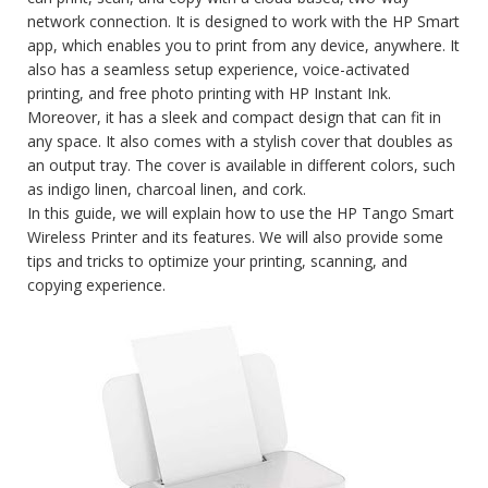
network connection. It is designed to work with the HP Smart
app, which enables you to print from any device, anywhere. It
also has a seamless setup experience, voice-activated
printing, and free photo printing with HP Instant Ink.
Moreover, it has a sleek and compact design that can fit in
any space. It also comes with a stylish cover that doubles as
an output tray. The cover is available in different colors, such
as indigo linen, charcoal linen, and cork.
In this guide, we will explain how to use the HP Tango Smart
Wireless Printer and its features. We will also provide some
tips and tricks to optimize your printing, scanning, and
copying experience.